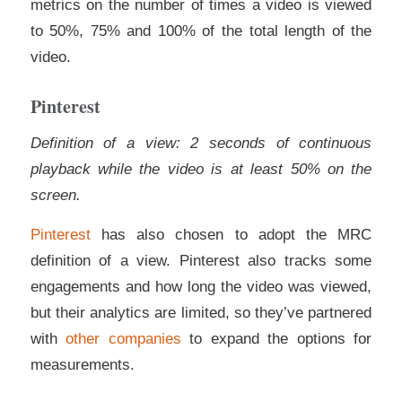
metrics on the number of times a video is viewed
to 50%, 75% and 100% of the total length of the
video.
Pinterest
Definition of a view: 2 seconds of continuous
playback while the video is at least 50% on the
screen.
Pinterest
has also chosen to adopt the MRC
definition of a view. Pinterest also tracks some
engagements and how long the video was viewed,
but their analytics are limited, so they’ve partnered
with
other companies
to expand the options for
measurements.