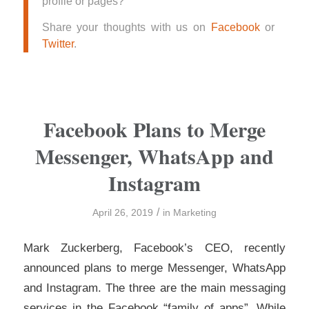
profile or pages?
Share your thoughts with us on
Facebook
or
Twitter
.
Facebook Plans to Merge
Messenger, WhatsApp and
Instagram
/
April 26, 2019
in
Marketing
Mark Zuckerberg, Facebook’s CEO, recently
announced plans to merge Messenger, WhatsApp
and Instagram. The three are the main messaging
services in the Facebook “family of apps”. While