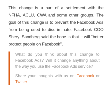
This change is a part of a settlement with the
NFHA, ACLU, CWA and some other groups. The
goal of this change is to prevent the Facebook Ads
from being used to discriminate. Facebook COO
Sheryl Sandberg said the hope is that it will “better
protect people on Facebook”.
What do you think about this change to
Facebook Ads? Will it change anything about
the way you use the Facebook Ads service?
Share your thoughts with us on
Facebook
or
Twitter
.