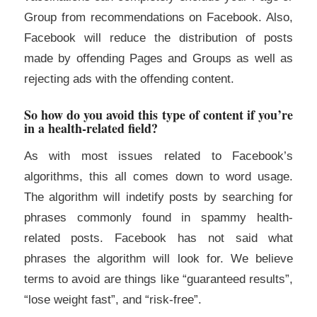
Group from recommendations on Facebook. Also,
Facebook will reduce the distribution of posts
made by offending Pages and Groups as well as
rejecting ads with the offending content.
So how do you avoid this type of content if you’re
in a health-related field?
As with most issues related to Facebook’s
algorithms, this all comes down to word usage.
The algorithm will indetify posts by searching for
phrases commonly found in spammy health-
related posts. Facebook has not said what
phrases the algorithm will look for. We believe
terms to avoid are things like “guaranteed results”,
“lose weight fast”, and “risk-free”.