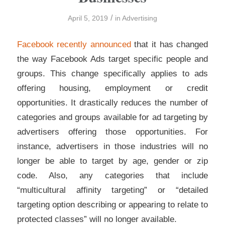
/
April 5, 2019
in
Advertising
Facebook recently announced
that it has changed
the way Facebook Ads target specific people and
groups. This change specifically applies to ads
offering housing, employment or credit
opportunities. It drastically reduces the number of
categories and groups available for ad targeting by
advertisers offering those opportunities. For
instance, advertisers in those industries will no
longer be able to target by age, gender or zip
code. Also, any categories that include
“multicultural affinity targeting” or “detailed
targeting option describing or appearing to relate to
protected classes” will no longer available.