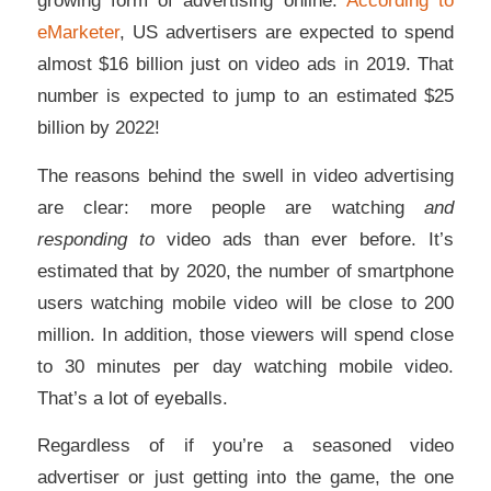
eMarketer
, US advertisers are expected to spend
almost $16 billion just on video ads in 2019. That
number is expected to jump to an estimated $25
billion by 2022!
The reasons behind the swell in video advertising
are clear: more people are watching
and
responding to
video ads than ever before. It’s
estimated that by 2020, the number of smartphone
users watching mobile video will be close to 200
million. In addition, those viewers will spend close
to 30 minutes per day watching mobile video.
That’s a lot of eyeballs.
Regardless of if you’re a seasoned video
advertiser or just getting into the game, the one