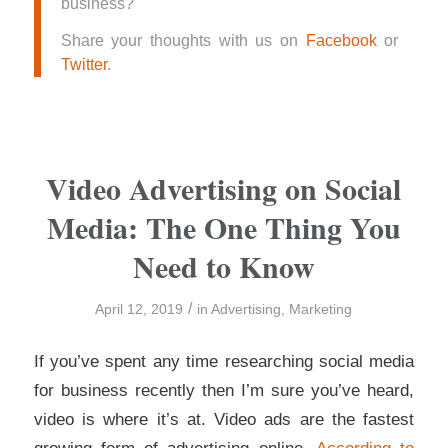
business?
Share your thoughts with us on
Facebook
or
Twitter
.
Video Advertising on Social
Media: The One Thing You
Need to Know
/
April 12, 2019
in
Advertising
,
Marketing
If you’ve spent any time researching social media
for business recently then I’m sure you’ve heard,
video is where it’s at. Video ads are the fastest
growing form of advertising online.
According to