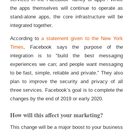
the apps themselves will continue to operate as
stand-alone apps, the core infrastructure will be
integrated together.
According to
a statement given to the New York
Times
, Facebook says the purpose of the
integration is to “build the best messaging
experiences we can; and people want messaging
to be fast, simple, reliable and private.” They also
plan to improve the security and privacy of all
three services. Facebook’s goal is to complete the
changes by the end of 2019 or early 2020.
How will this affect your marketing?
This change will be a major boost to your business