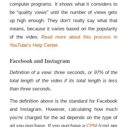
computer programs. It shows what it considers to
be “quality views” until the number of views gets
up high enough. They don’t really say what that
means, because it varies based on the popularity
of the video.
Read more about this process in
YouTube’s Help Center.
Facebook and Instagram
Definition of a view: three seconds, or 97% of the
total length of the video if its total length is less
than three seconds.
The definition above is the standard for Facebook
and Instagram. However, calculating how much
you’re charged for the ad depends on the type of
ad you purchase. If you purchase a
CPM
(cost per