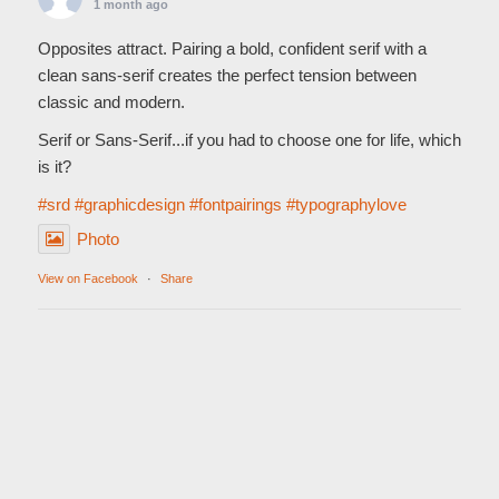
1 month ago
Opposites attract. Pairing a bold, confident serif with a
clean sans-serif creates the perfect tension between
classic and modern.
Serif or Sans-Serif...if you had to choose one for life, which
is it?
#srd
#graphicdesign
#fontpairings
#typographylove
Photo
View on Facebook
·
Share