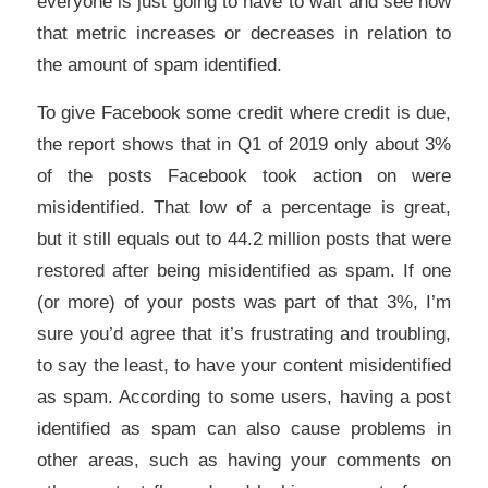
everyone is just going to have to wait and see how
that metric increases or decreases in relation to
the amount of spam identified.
To give Facebook some credit where credit is due,
the report shows that in Q1 of 2019 only about 3%
of the posts Facebook took action on were
misidentified. That low of a percentage is great,
but it still equals out to 44.2 million posts that were
restored after being misidentified as spam. If one
(or more) of your posts was part of that 3%, I’m
sure you’d agree that it’s frustrating and troubling,
to say the least, to have your content misidentified
as spam. According to some users, having a post
identified as spam can also cause problems in
other areas, such as having your comments on