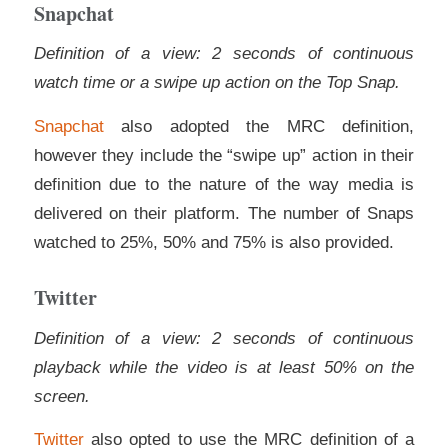
Snapchat
Definition of a view: 2 seconds of continuous
watch time or a swipe up action on the Top Snap.
Snapchat
also adopted the MRC definition,
however they include the “swipe up” action in their
definition due to the nature of the way media is
delivered on their platform. The number of Snaps
watched to 25%, 50% and 75% is also provided.
Twitter
Definition of a view: 2 seconds of continuous
playback while the video is at least 50% on the
screen.
Twitter
also opted to use the MRC definition of a