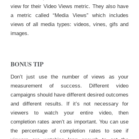
view for their Video Views metric. They also have
a metric called “Media Views” which includes
views of all media types: videos, vines, gifs and
images.
BONUS TIP
Don’t just use the number of views as your
measurement of success. Different video
campaigns should have different desired outcomes
and different results. If it’s not necessary for
viewers to watch your entire video, then
completion rates aren’t as important. You can use
the percentage of completion rates to see if