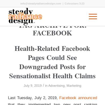
info@steadyradiancedesign.com
| Colossians 3:23
TAG ARCHIVE FOR:
FACEBOOK
Health-Related Facebook
Pages Could See
Downgraded Posts for
Sensationalist Health Claims
/
July 9, 2019
in
Advertising
,
Marketing
Last Tuesday, July 2, 2019,
Facebook announced
that they implemented two new post ranking