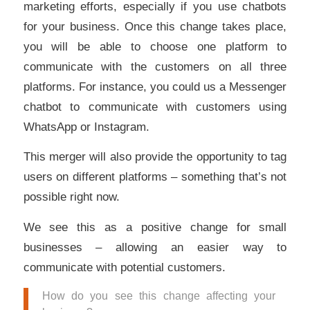
marketing efforts, especially if you use chatbots
for your business. Once this change takes place,
you will be able to choose one platform to
communicate with the customers on all three
platforms. For instance, you could us a Messenger
chatbot to communicate with customers using
WhatsApp or Instagram.
This merger will also provide the opportunity to tag
users on different platforms – something that’s not
possible right now.
We see this as a positive change for small
businesses – allowing an easier way to
communicate with potential customers.
How do you see this change affecting your