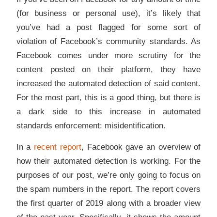
(for business or personal use), it’s likely that
you’ve had a post flagged for some sort of
violation of Facebook’s community standards. As
Facebook comes under more scrutiny for the
content posted on their platform, they have
increased the automated detection of said content.
For the most part, this is a good thing, but there is
a dark side to this increase in automated
standards enforcement: misidentification.
In a
recent report
, Facebook gave an overview of
how their automated detection is working. For the
purposes of our post, we’re only going to focus on
the spam numbers in the report. The report covers
the first quarter of 2019 along with a broader view
of the past year. Specifically, it shows the amount