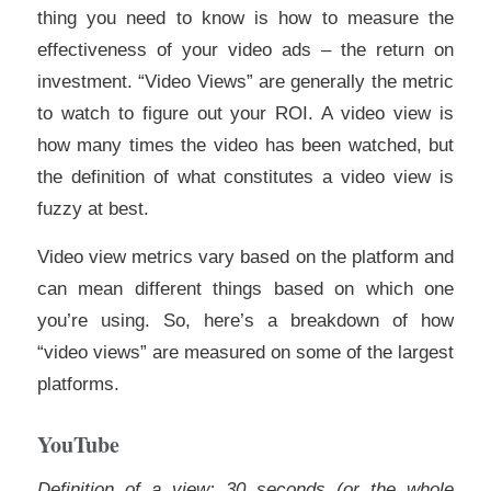
thing you need to know is how to measure the
effectiveness of your video ads – the return on
investment. “Video Views” are generally the metric
to watch to figure out your ROI. A video view is
how many times the video has been watched, but
the definition of what constitutes a video view is
fuzzy at best.
Video view metrics vary based on the platform and
can mean different things based on which one
you’re using. So, here’s a breakdown of how
“video views” are measured on some of the largest
platforms.
YouTube
Definition of a view: 30 seconds (or the whole