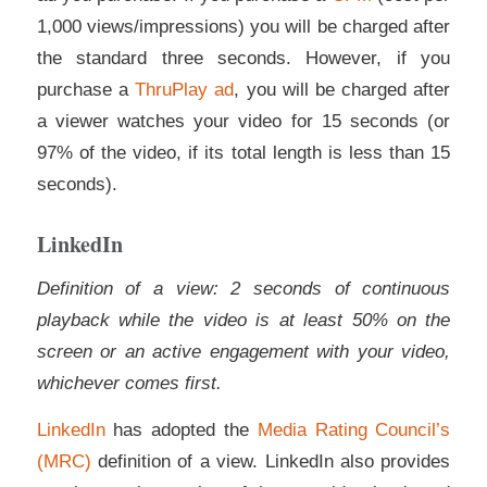
1,000 views/impressions) you will be charged after
the standard three seconds. However, if you
purchase a
ThruPlay ad
, you will be charged after
a viewer watches your video for 15 seconds (or
97% of the video, if its total length is less than 15
seconds).
LinkedIn
Definition of a view: 2 seconds of continuous
playback while the video is at least 50% on the
screen or an active engagement with your video,
whichever comes first.
LinkedIn
has adopted the
Media Rating Council’s
(MRC)
definition of a view. LinkedIn also provides