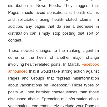
distribution in News Feeds. They suggest that
Pages should avoid sensationalist health claims
and solicitation using health-related claims. In
addition, any pages that do see a decrease in
distribution can simply stop posting that sort of
content.
These newest changes to the ranking algorithm
come on the heels of another major change
involving health-related posts. In March,
Facebook
announced
that it would take strong action against
Pages and Groups that “spread misinformation
about vaccinations on Facebook.” Those types of
posts will see harsher consequences than those
discussed above. Spreading misinformation about
vaccinations can completely exclude your Page or