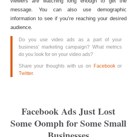
viewers are watching long enough to get the
message. You can also use demographic
information to see if you’re reaching your desired
audience.
Do you use video ads as a part of your
business’ marketing campaign? What metrics
do you look for on your video ads?
Share your thoughts with us on
Facebook
or
Twitter
.
Facebook Ads Just Lost
Some Oomph for Some Small
Businesses