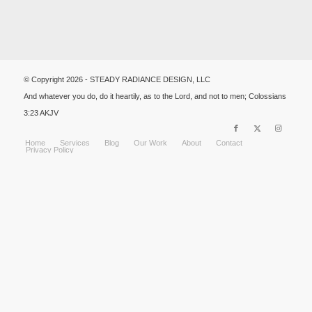
© Copyright 2026 - STEADY RADIANCE DESIGN, LLC
And whatever you do, do it heartily, as to the Lord, and not to men; Colossians
3:23 AKJV
Home
Services
Blog
Our Work
About
Contact
Privacy Policy