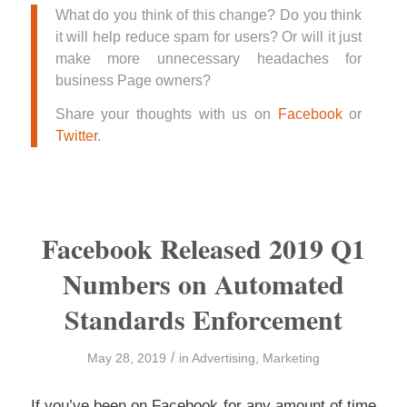
What do you think of this change? Do you think
it will help reduce spam for users? Or will it just
make more unnecessary headaches for
business Page owners?
Share your thoughts with us on
Facebook
or
Twitter
.
Facebook Released 2019 Q1
Numbers on Automated
Standards Enforcement
/
May 28, 2019
in
Advertising
,
Marketing
If you’ve been on Facebook for any amount of time