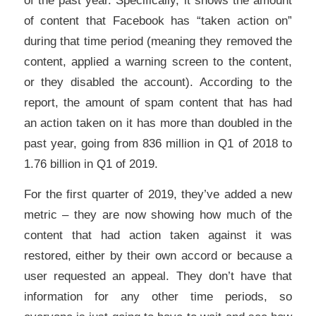
of content that Facebook has “taken action on”
during that time period (meaning they removed the
content, applied a warning screen to the content,
or they disabled the account). According to the
report, the amount of spam content that has had
an action taken on it has more than doubled in the
past year, going from 836 million in Q1 of 2018 to
1.76 billion in Q1 of 2019.
For the first quarter of 2019, they’ve added a new
metric – they are now showing how much of the
content that had action taken against it was
restored, either by their own accord or because a
user requested an appeal. They don’t have that
information for any other time periods, so