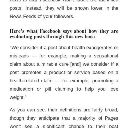
posts. Instead, they will be shown lower in the
News Feeds of your followers.
Here’s what Facebook says about how they are
evaluating posts through this new lens:
“We consider if a post about health exaggerates or
misleads — for example, making a sensational
claim about a miracle cure [and] we consider if a
post promotes a product or service based on a
health-related claim — for example, promoting a
medication or pill claiming to help you lose
weight.”
As you can see, their definitions are fairly broad,
though they anticipate that a majority of Pages
won’t see a significant change to their post