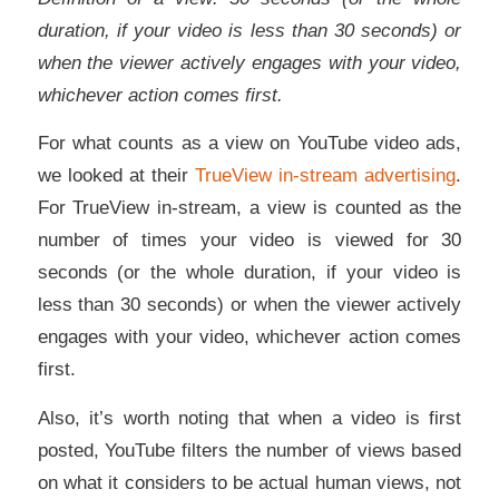
duration, if your video is less than 30 seconds) or
when the viewer actively engages with your video,
whichever action comes first.
For what counts as a view on YouTube video ads,
we looked at their
TrueView in-stream advertising
.
For TrueView in-stream, a view is counted as the
number of times your video is viewed for 30
seconds (or the whole duration, if your video is
less than 30 seconds) or when the viewer actively
engages with your video, whichever action comes
first.
Also, it’s worth noting that when a video is first
posted, YouTube filters the number of views based
on what it considers to be actual human views, not