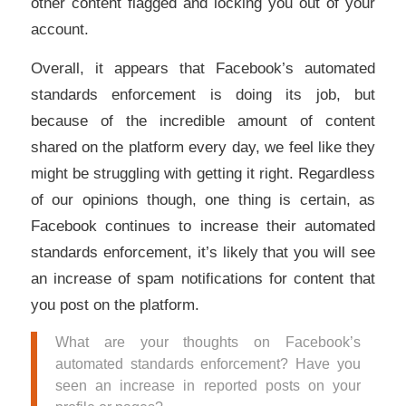
other content flagged and locking you out of your
account.
Overall, it appears that Facebook’s automated
standards enforcement is doing its job, but
because of the incredible amount of content
shared on the platform every day, we feel like they
might be struggling with getting it right. Regardless
of our opinions though, one thing is certain, as
Facebook continues to increase their automated
standards enforcement, it’s likely that you will see
an increase of spam notifications for content that
you post on the platform.
What are your thoughts on Facebook’s
automated standards enforcement? Have you
seen an increase in reported posts on your