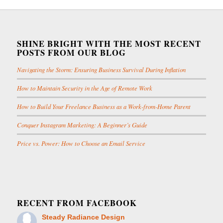
SHINE BRIGHT WITH THE MOST RECENT
POSTS FROM OUR BLOG
Navigating the Storm: Ensuring Business Survival During Inflation
How to Maintain Security in the Age of Remote Work
How to Build Your Freelance Business as a Work-from-Home Parent
Conquer Instagram Marketing: A Beginner’s Guide
Price vs. Power: How to Choose an Email Service
RECENT FROM FACEBOOK
Steady Radiance Design