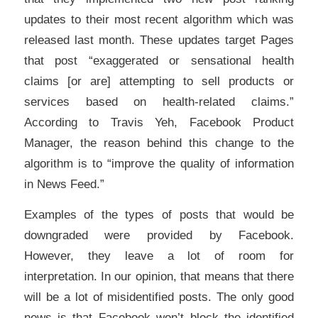
updates to their most recent algorithm which was
released last month. These updates target Pages
that post “exaggerated or sensational health
claims [or are] attempting to sell products or
services based on health-related claims.”
According to Travis Yeh, Facebook Product
Manager, the reason behind this change to the
algorithm is to “improve the quality of information
in News Feed.”
Examples of the types of posts that would be
downgraded were provided by Facebook.
However, they leave a lot of room for
interpretation. In our opinion, that means that there
will be a lot of misidentified posts. The only good
news is that Facebook won’t block the identified