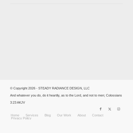
© Copyright 2026 - STEADY RADIANCE DESIGN, LLC
And whatever you do, do it heartily, as to the Lord, and not to men; Colossians
3:23 AKJV
Home
Services
Blog
Our Work
About
Contact
Privacy Policy