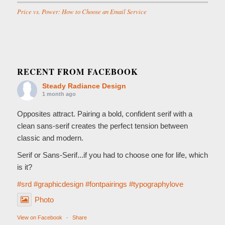
Price vs. Power: How to Choose an Email Service
RECENT FROM FACEBOOK
Steady Radiance Design
1 month ago
Opposites attract. Pairing a bold, confident serif with a
clean sans-serif creates the perfect tension between
classic and modern.
Serif or Sans-Serif...if you had to choose one for life, which
is it?
#srd
#graphicdesign
#fontpairings
#typographylove
Photo
View on Facebook
·
Share