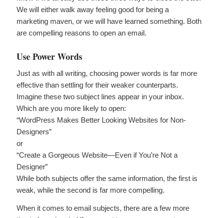
We will either walk away feeling good for being a
marketing maven, or we will have learned something. Both
are compelling reasons to open an email.
Use Power Words
Just as with all writing, choosing power words is far more
effective than settling for their weaker counterparts.
Imagine these two subject lines appear in your inbox.
Which are you more likely to open:
“WordPress Makes Better Looking Websites for Non-
Designers”
or
“Create a Gorgeous Website—Even if You’re Not a
Designer”
While both subjects offer the same information, the first is
weak, while the second is far more compelling.
When it comes to email subjects, there are a few more