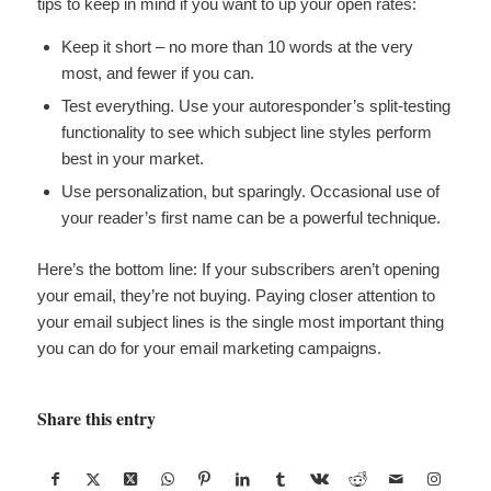
tips to keep in mind if you want to up your open rates:
Keep it short – no more than 10 words at the very
most, and fewer if you can.
Test everything. Use your autoresponder’s split-testing
functionality to see which subject line styles perform
best in your market.
Use personalization, but sparingly. Occasional use of
your reader’s first name can be a powerful technique.
Here’s the bottom line: If your subscribers aren’t opening
your email, they’re not buying. Paying closer attention to
your email subject lines is the single most important thing
you can do for your email marketing campaigns.
Share this entry