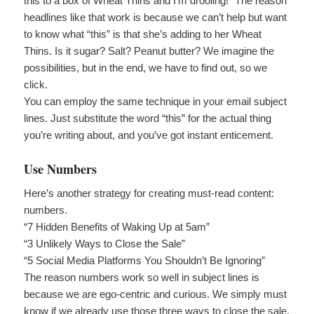
this to a box of Wheat Thins and I’m drooling!” The reason
headlines like that work is because we can’t help but want
to know what “this” is that she’s adding to her Wheat
Thins. Is it sugar? Salt? Peanut butter? We imagine the
possibilities, but in the end, we have to find out, so we
click.
You can employ the same technique in your email subject
lines. Just substitute the word “this” for the actual thing
you’re writing about, and you’ve got instant enticement.
Use Numbers
Here’s another strategy for creating must-read content:
numbers.
“7 Hidden Benefits of Waking Up at 5am”
“3 Unlikely Ways to Close the Sale”
“5 Social Media Platforms You Shouldn’t Be Ignoring”
The reason numbers work so well in subject lines is
because we are ego-centric and curious. We simply must
know if we already use those three ways to close the sale.