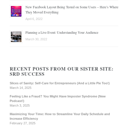
New Facebook Layout Being Tested on Some Users – Here’s Where
They Moved Everything
April 6, 2022
Planning a Live Event: Understanding Your Audience
March 30, 2022
RECENT POSTS FROM OUR SISTER SITE:
SRD SUCCESS
Slices of Sanity: Self-Care for Entrepreneurs (And a Little Pie Too!)
March 14, 2025
Feeling Like a Fraud? You Might Have Imposter Syndrome (New
Podcast!)
March 3, 2025
Maximizing Your Time: How to Streamline Your Daily Schedule and
Increase Efficiency
February 27, 2025