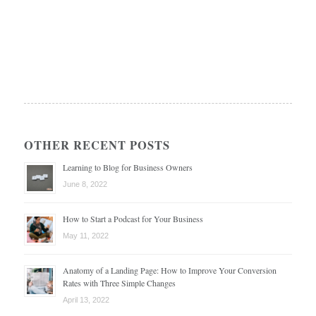
OTHER RECENT POSTS
Learning to Blog for Business Owners
June 8, 2022
How to Start a Podcast for Your Business
May 11, 2022
Anatomy of a Landing Page: How to Improve Your Conversion
Rates with Three Simple Changes
April 13, 2022