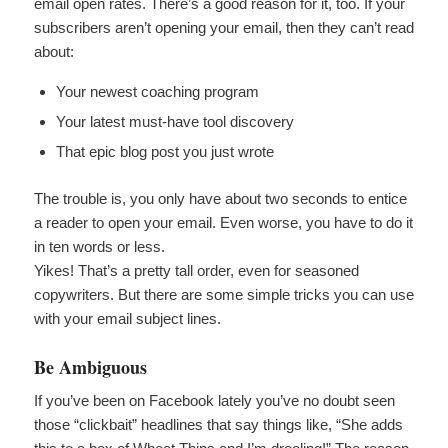
email open rates. There’s a good reason for it, too. If your
subscribers aren’t opening your email, then they can’t read
about:
Your newest coaching program
Your latest must-have tool discovery
That epic blog post you just wrote
The trouble is, you only have about two seconds to entice
a reader to open your email. Even worse, you have to do it
in ten words or less.
Yikes! That’s a pretty tall order, even for seasoned
copywriters. But there are some simple tricks you can use
with your email subject lines.
Be Ambiguous
If you’ve been on Facebook lately you’ve no doubt seen
those “clickbait” headlines that say things like, “She adds