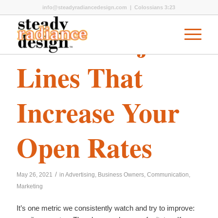
info@steadyradiancedesign.com
| Colossians 3:23
Email Subject
Lines That
Increase Your
Open Rates
/
May 26, 2021
in
Advertising
,
Business Owners
,
Communication
,
Marketing
It’s one metric we consistently watch and try to improve: