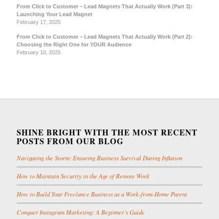
From Click to Customer – Lead Magnets That Actually Work (Part 3):
Launching Your Lead Magnet
February 17, 2025
From Click to Customer – Lead Magnets That Actually Work (Part 2):
Choosing the Right One for YOUR Audience
February 10, 2025
SHINE BRIGHT WITH THE MOST RECENT
POSTS FROM OUR BLOG
Navigating the Storm: Ensuring Business Survival During Inflation
How to Maintain Security in the Age of Remote Work
How to Build Your Freelance Business as a Work-from-Home Parent
Conquer Instagram Marketing: A Beginner’s Guide