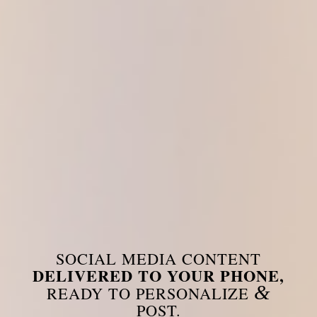
SOCIAL MEDIA CONTENT
DELIVERED TO YOUR PHONE,
&
READY TO PERSONALIZE
POST.