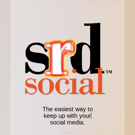
The easiest way to
keep up with your
social media.