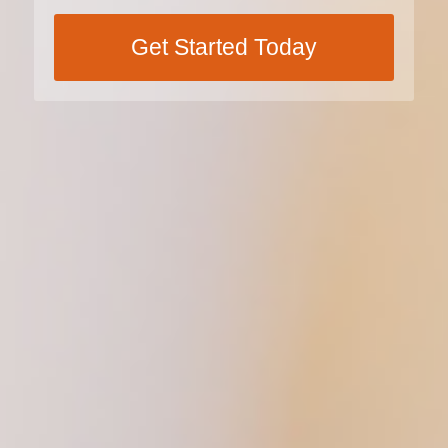
Get Started Today