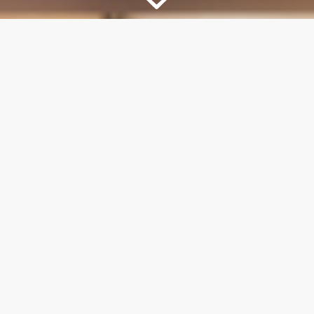
TEXT MESSAGE DELIVERY
Ready-made posts delivered straight to your
phone daily.
EASY TO SHARE
Easily share to Facebook or any other social
media platform of your choice.
KEEP YOUR VOICE
Edit the post caption before you share so
your posts always “sound like you.”