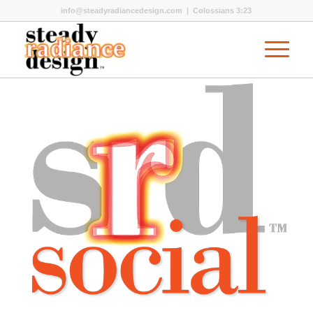
info@steadyradiancedesign.com
| Colossians 3:23