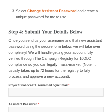
Select
Change Assistant Password
and create a
unique password for me to use.
Step 4: Submit Your Details Below
Once you send us your username and that new assistant
password using the secure form below, we will take over
completely! We will handle getting your account fully
verified through The Campaign Registry for 10DLC
compliance so you can legally mass-market.
(Note: It
usually takes up to 72 hours for the registry to fully
process and approve a new account).
*
Project Broadcast Username/Login Email
*
Assistant Password