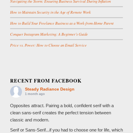
Navigating the Storm: Ensuring Business Survival During Inflation
How to Maintain Security in the Age of Remote Work
How to Build Your Freelance Business as a Work-from-Home Parent
Conquer Instagram Marketing: A Beginner’s Guide
Price vs. Power: How to Choose an Email Service
RECENT FROM FACEBOOK
Steady Radiance Design
1 month ago
Opposites attract. Pairing a bold, confident serif with a
clean sans-serif creates the perfect tension between
classic and modern.
Serif or Sans-Serif...if you had to choose one for life, which