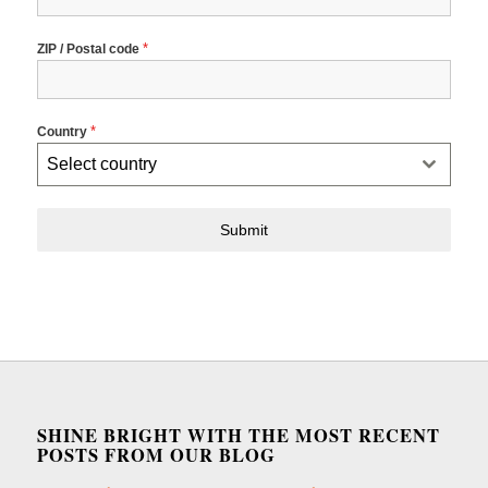
*
ZIP / Postal code
*
Country
Select country
Submit
SHINE BRIGHT WITH THE MOST RECENT
POSTS FROM OUR BLOG