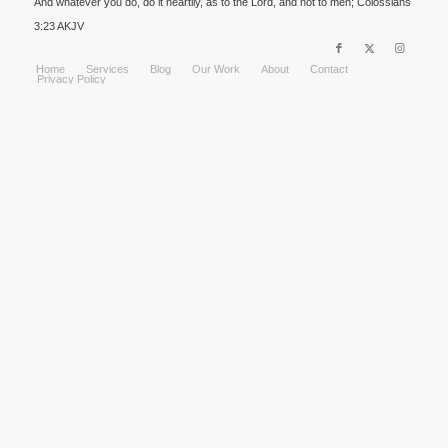
And whatever you do, do it heartily, as to the Lord, and not to men; Colossians
3:23 AKJV
Home
Services
Blog
Our Work
About
Contact
Privacy Policy