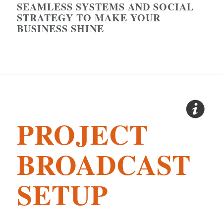
SEAMLESS SYSTEMS AND SOCIAL
STRATEGY TO MAKE YOUR
BUSINESS SHINE
PROJECT
BROADCAST
SETUP