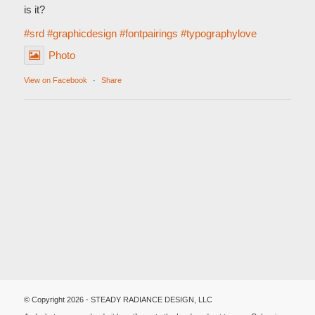
is it?
#srd
#graphicdesign
#fontpairings
#typographylove
Photo
View on Facebook
·
Share
© Copyright 2026 - STEADY RADIANCE DESIGN, LLC