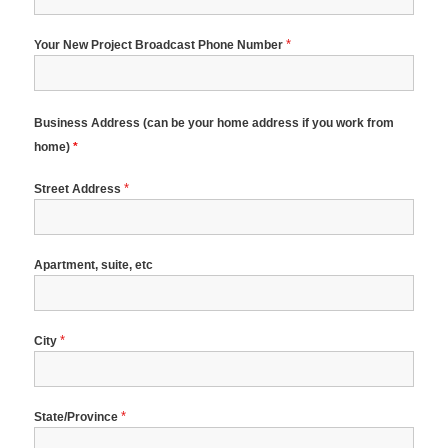
*
Your New Project Broadcast Phone Number
Business Address (can be your home address if you work from
home)
*
*
Street Address
Apartment, suite, etc
*
City
*
State/Province