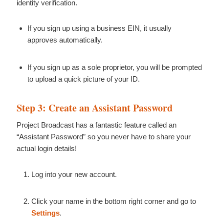
identity verification.
If you sign up using a business EIN, it usually
approves automatically.
If you sign up as a sole proprietor, you will be prompted
to upload a quick picture of your ID.
Step 3: Create an Assistant Password
Project Broadcast has a fantastic feature called an
“Assistant Password” so you never have to share your
actual login details!
Log into your new account.
Click your name in the bottom right corner and go to
Settings
.