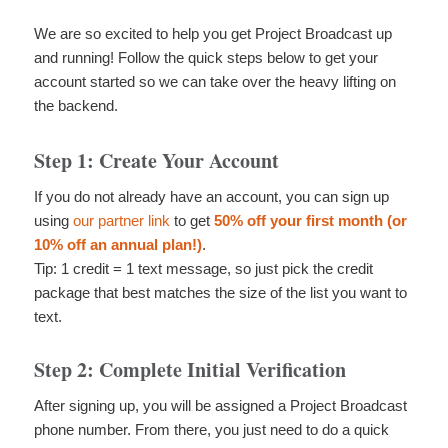
We are so excited to help you get Project Broadcast up
and running! Follow the quick steps below to get your
account started so we can take over the heavy lifting on
the backend.
Step 1: Create Your Account
If you do not already have an account, you can sign up
using
our partner link
to get
50% off your first month (or
10% off an annual plan!)
.
Tip: 1 credit = 1 text message, so just pick the credit
package that best matches the size of the list you want to
text.
Step 2: Complete Initial Verification
After signing up, you will be assigned a Project Broadcast
phone number. From there, you just need to do a quick